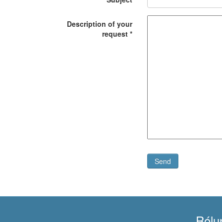
Description of your
request
*
Send
Rólu