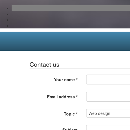
Contact us
Your name
*
Email address
*
Topic
*
Subject