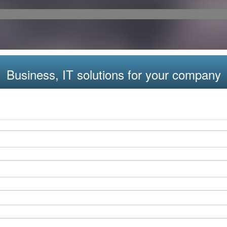
Business, IT solutions for your company