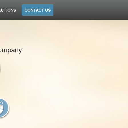
LUTIONS
CONTACT US
 company