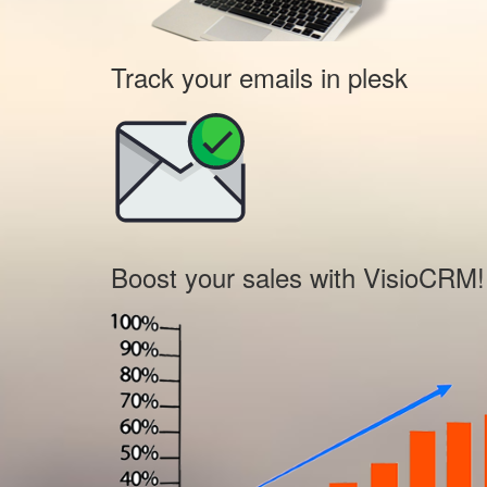
Track your emails in plesk
Boost your sales with VisioCRM!