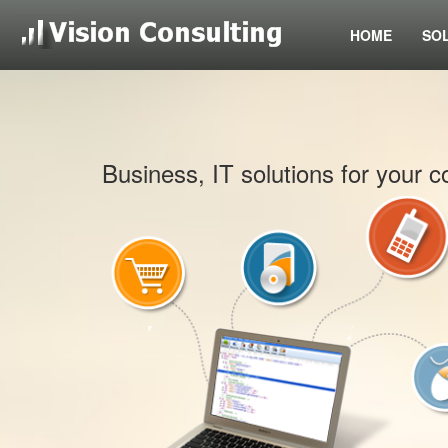
HOME
SO
Business, IT solutions for your