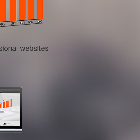
sional websites