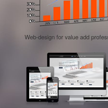
Web-design for value add profes